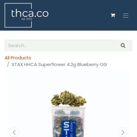
All Products
STAX HHCA Superflower 4.2g Blueberry OG