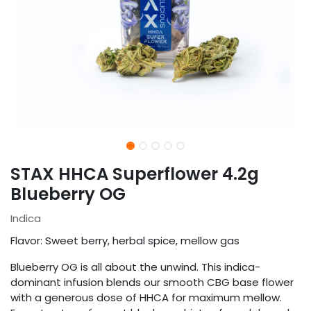
STAX HHCA Superflower 4.2g
Blueberry OG
Indica
Flavor: Sweet berry, herbal spice, mellow gas
Blueberry OG is all about the unwind. This indica-
dominant infusion blends our smooth CBG base flower
with a generous dose of HHCA for maximum mellow.