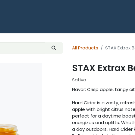
HOME
SHOP ALL THCA
OUNCES
All Products
STAX Extrax 
STAX Extrax B
Sativa
Flavor: Crisp apple, tangy ci
Hard Cider is a zesty, refre
apple with bright citrus notes
perfect for a daytime boost
energizes and uplifts. Wheth
a day outdoors, Hard Cider 