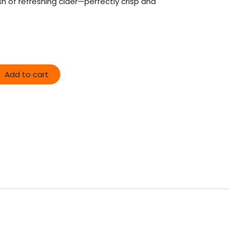
lash of refreshing cider—perfectly crisp and
Add to cart