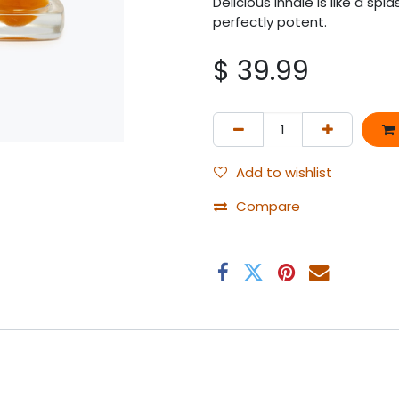
Delicious inhale is like a sp
perfectly potent.
$
39.99
Add to wishlist
Compare