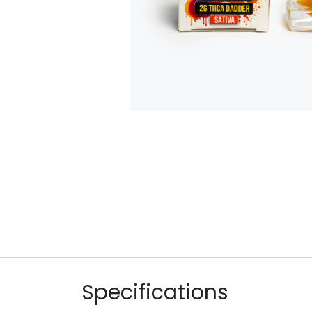
Specifications