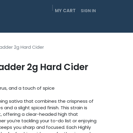
MY CART
SIGN IN
EIGHTHS
SMOKABLES
GUMMIES
CONTACT
Badder 2g Hard Cider
adder 2g Hard Cider
trus, and a touch of spice
shing sativa that combines the crispness of
 and a slight spiced finish. This strain is
, offering a clear-headed high that
er you’re tackling your to-do list or enjoying
keeps you sharp and focused. Each Highly