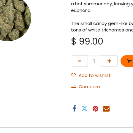
a hot summer day, leaving y
euphoria.
The small candy gem-like bu
tons of white trichomes and 
$
99.00
Add to wishlist
Compare