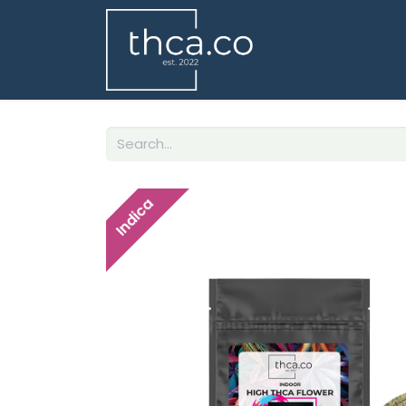
Indica