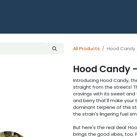
HOME
SHOP ALL THCA
OUNCES
All Products
Hood Candy 
Hood Candy -
Introducing Hood Candy, the t
straight from the streets! T
cravings with its sweet and f
and berry that'll make you
dominant terpene of this str
the strain's lingering fuel sme
But here's the real deal: Hoo
brings the good vibes, too. P