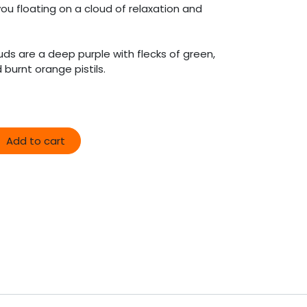
ou floating on a cloud of relaxation and
ds are a deep purple with flecks of green,
burnt orange pistils.
Add to cart