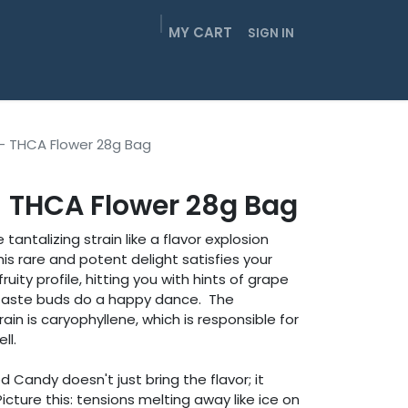
MY CART
SIGN IN
EIGHTHS
SMOKABLES
GUMMIES
CONTACT
- THCA Flower 28g Bag
 THCA Flower 28g Bag
antalizing strain like a flavor explosion
his rare and potent delight satisfies your
ruity profile, hitting you with hints of grape
r taste buds do a happy dance. The
ain is caryophyllene, which is responsible for
ll.
d Candy doesn't just bring the flavor; it
icture this: tensions melting away like ice on