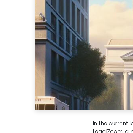
In the current 
LegalZoom, a m