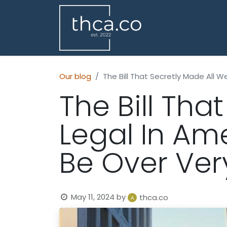
Our blog
The Bill That Secretly Made All W
The Bill Tha
Legal In Am
Be Over Ver
May 11, 2024
by
thca.co