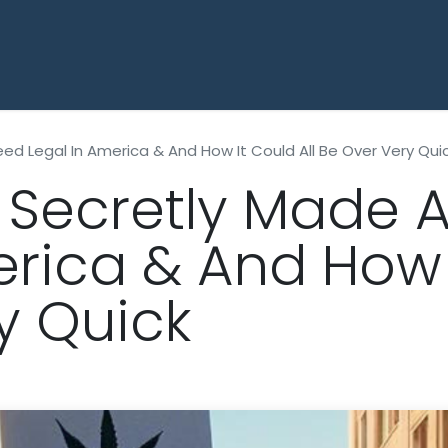
HOME
SHOP ALL THCA
OUNCES
eed Legal In America & And How It Could All Be Over Very Qui
t Secretly Made 
erica & And How I
y Quick