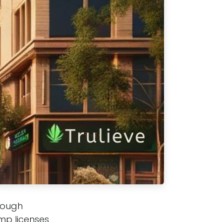
hrough
mp licenses