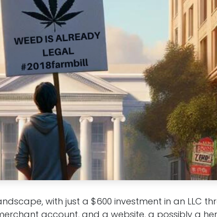
landscape, with just a $600 investment in an LLC t
erchant account, and a website, a possibly a he