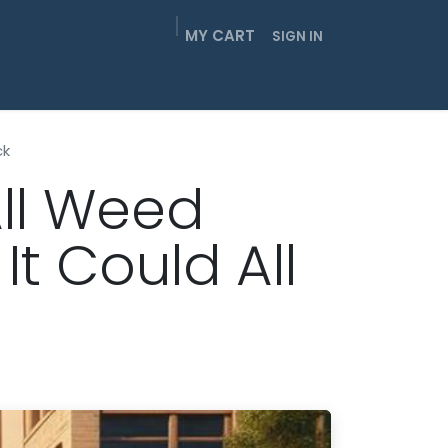
MY CART
SIGN IN
EIGHTHS
SMOKABLES
GUMMIES
CONTACT
ck
All Weed
t Could All